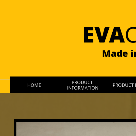
EVA
Made i
PRODUCT 
HOME
PRODUCT 
INFORMATION